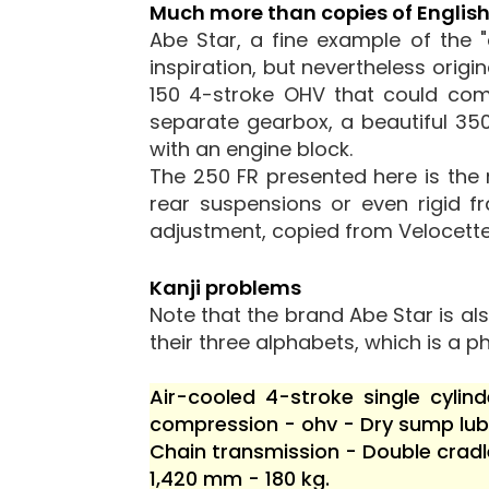
Much more than copies of Englis
Abe Star, a fine example of the 
inspiration, but nevertheless origi
150 4-stroke OHV that could com
separate gearbox, a beautiful 350
with an engine block.
The 250 FR presented here is the
rear suspensions or even rigid f
adjustment, copied from Velocette
Kanji problems
Note that the brand Abe Star is als
their three alphabets, which is a ph
Air-cooled 4-stroke single cyli
compression - ohv - Dry sump lubr
Chain transmission - Double cradl
1,420 mm - 180 kg.