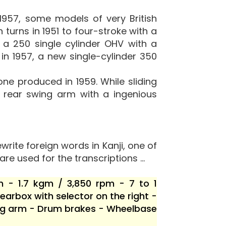
1957, some models of very British
 turns in 1951 to four-stroke with a
a 250 single cylinder OHV with a
in 1957, a new single-cylinder 350
e produced in 1959. While sliding
a rear swing arm with a ingenious
write foreign words in Kanji, one of
are used for the transcriptions ...
m - 1.7 kgm / 3,850 rpm - 7 to 1
arbox with selector on the right -
wing arm - Drum brakes - Wheelbase