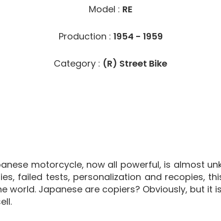
Model :
RE
Production :
1954 - 1959
Category :
(R) Street Bike
anese motorcycle, now all powerful, is almost unkn
ies, failed tests, personalization and recopies, th
 world. Japanese are copiers? Obviously, but it is p
ll.