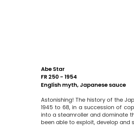
Abe Star
FR 250 - 1954
English myth, Japanese sauce
Astonishing! The history of the Jap
1945 to 68, in a succession of cop
into a steamroller and dominate the
been able to exploit, develop and se