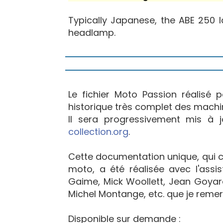
Typically Japanese, the ABE 250 l
headlamp.
Le fichier Moto Passion réalisé 
historique très complet des machi
Il sera progressivement mis à 
collection.org
.
Cette documentation unique, qui con
moto, a été réalisée avec l'ass
Gaime, Mick Woollett, Jean Goyard
Michel Montange, etc. que je remerc
Disponible sur demande :