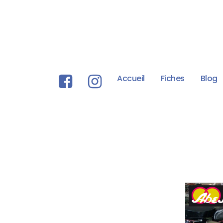
Accueil
Fiches
Blog