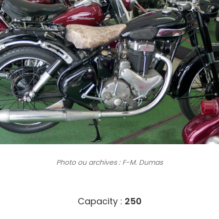
Photo ou archives
: F-M. Dumas
6403
Capacity :
250