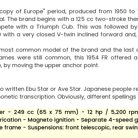
h
"copy of Europe" period, produced from 1950 to 
nal. The brand begins with a 125 cc two-stroke then
pete with a Triumph Cub. This was followed by 
 with a very closed V-twin inclined forward and, 
 most common model of the brand and the last on
rames were still common, this 1954 FR offered 
, by moving the upper anchor point.
o written Ebu Star or Ave Star. Japanese people re
onetic transcription. Obviously, different spellings 
nder - 249 cc (65 x 75 mm) - 12 hp / 5,200 rp
ication - Magneto ignition - Separate 4-speed ge
e frame - Suspensions: front telescopic, rear s