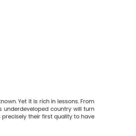
own. Yet it is rich in lessons. From
is underdeveloped country will turn
recisely their first quality to have