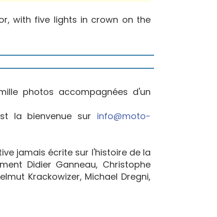
, with five lights in crown on the
mille photos accompagnées d'un
est la bienvenue sur
info@moto-
e jamais écrite sur l'histoire de la
ement Didier Ganneau, Christophe
elmut Krackowizer, Michael Dregni,