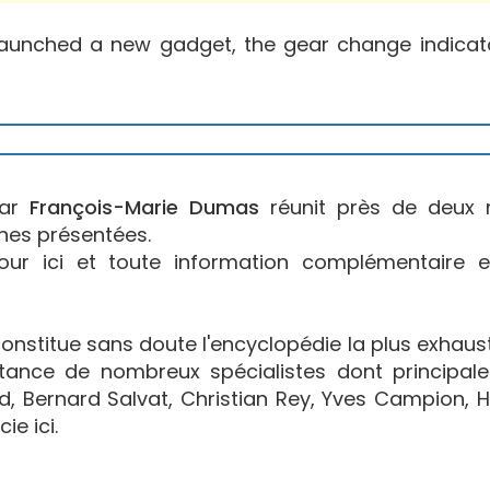
aunched a new gadget, the gear change indicator
par
François-Marie Dumas
réunit près de deux 
nes présentées.
jour ici et toute information complémentaire 
stitue sans doute l'encyclopédie la plus exhaustiv
istance de nombreux spécialistes dont principal
, Bernard Salvat, Christian Rey, Yves Campion, H
ie ici.