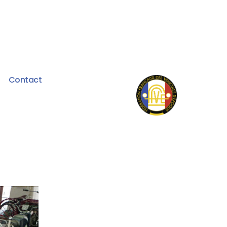
Contact