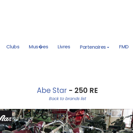
Clubs
Mus�es
Livres
FMD
Partenaires
Abe Star
- 250 RE
Back to brands list