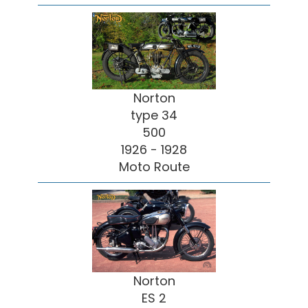
Norton
type 34
500
1926 - 1928
Moto Route
Norton
ES 2