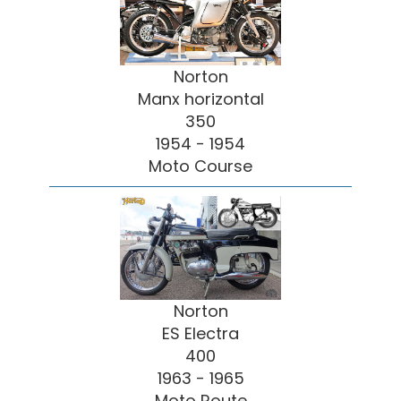
Norton
Manx horizontal
350
1954 - 1954
Moto Course
Norton
ES Electra
400
1963 - 1965
Moto Route