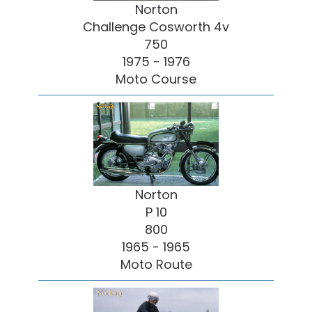
Norton
Challenge Cosworth 4v
750
1975 - 1976
Moto Course
Norton
P 10
800
1965 - 1965
Moto Route