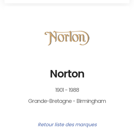
Norton
1901 - 1988
Grande-Bretagne - Birmingham
Retour liste des marques