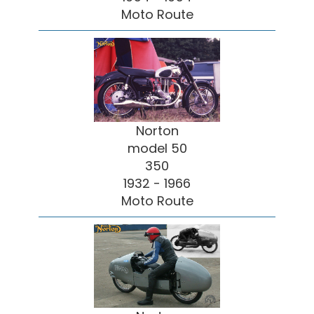
Moto Route
Norton
model 50
350
1932 - 1966
Moto Route