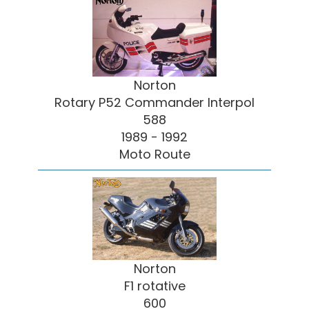
Norton
Rotary P52 Commander Interpol
588
1989 - 1992
Moto Route
Norton
F1 rotative
600