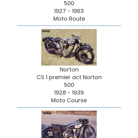
500
1927 - 1963
Moto Route
Norton
CS 1 premier act Norton
500
1928 - 1939
Moto Course