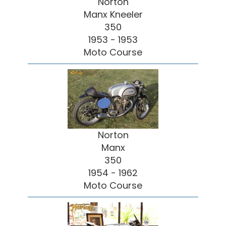
Norton
Manx Kneeler
350
1953 - 1953
Moto Course
Norton
Manx
350
1954 - 1962
Moto Course