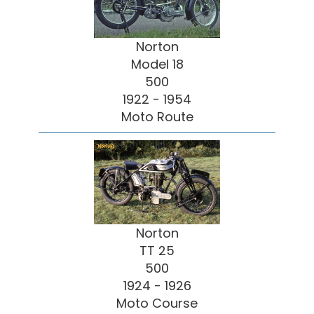
Norton
Model 18
500
1922 - 1954
Moto Route
Norton
TT 25
500
1924 - 1926
Moto Course