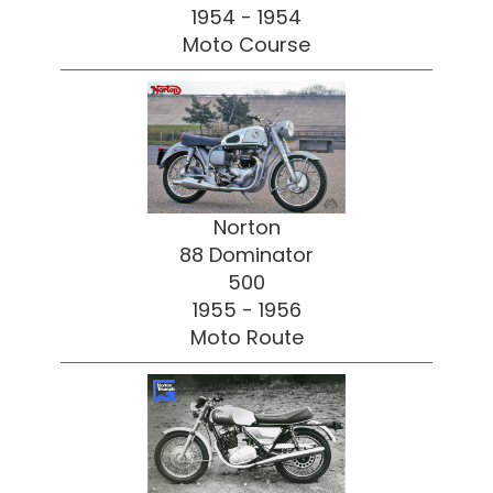
1954 - 1954
Moto Course
Norton
88 Dominator
500
1955 - 1956
Moto Route