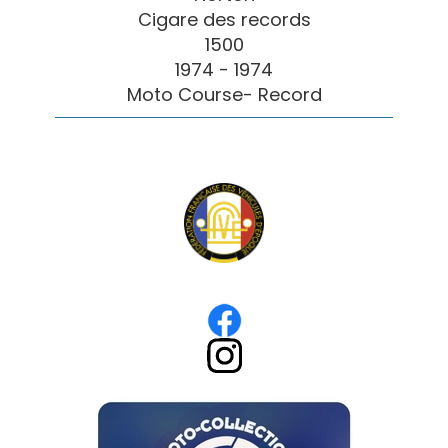
Cigare des records
1500
1974 - 1974
Moto Course- Record