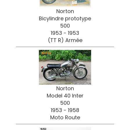
Norton
Bicylindre prototype
500
1953 - 1953
(TT R) Armée
Norton
Model 40 Inter
500
1953 - 1958
Moto Route