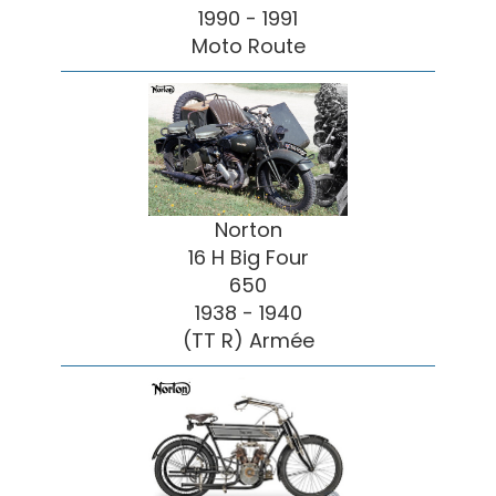
1990 - 1991
Moto Route
Norton
16 H Big Four
650
1938 - 1940
(TT R) Armée