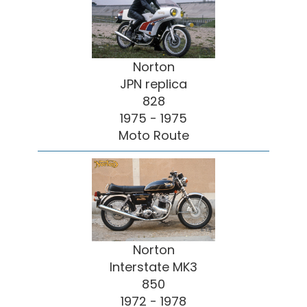
Norton
JPN replica
828
1975 - 1975
Moto Route
Norton
Interstate MK3
850
1972 - 1978