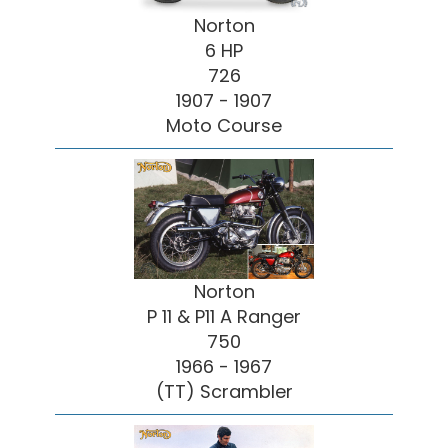
Norton
6 HP
726
1907 - 1907
Moto Course
Norton
P 11 & P11 A Ranger
750
1966 - 1967
(TT) Scrambler