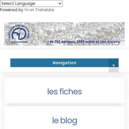
Powered by
Translate
Navigation
▾
les fiches
le blog