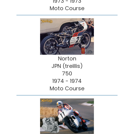
1973 - 1973
Moto Course
Norton
JPN (treillis)
750
1974 - 1974
Moto Course