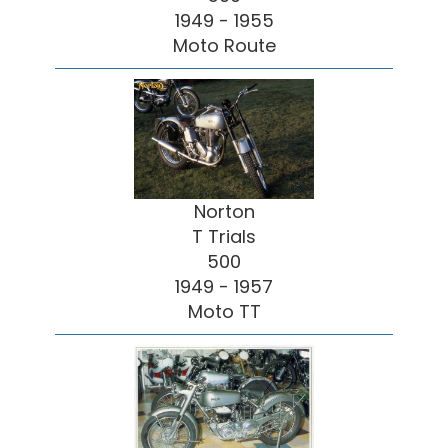
1949 - 1955
Moto Route
Norton
T Trials
500
1949 - 1957
Moto TT