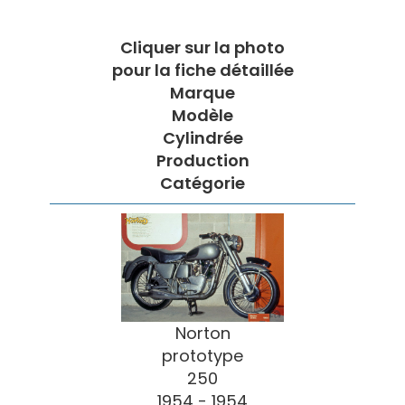
Cliquer sur la photo
pour la fiche détaillée
Marque
Modèle
Cylindrée
Production
Catégorie
Norton
prototype
250
1954 - 1954