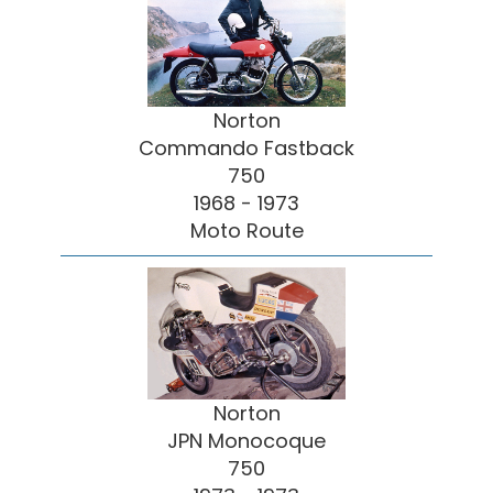
Norton
Commando Fastback
750
1968 - 1973
Moto Route
Norton
JPN Monocoque
750