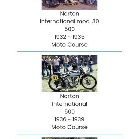
Norton
International mod. 30
500
1932 - 1935
Moto Course
Norton
International
500
1936 - 1939
Moto Course