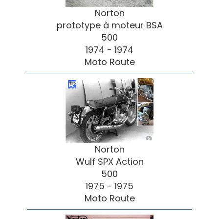
Norton
prototype à moteur BSA
500
1974 - 1974
Moto Route
Norton
Wulf SPX Action
500
1975 - 1975
Moto Route