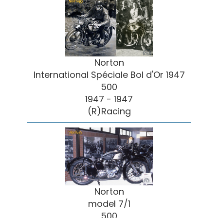
Norton
International Spéciale Bol d'Or 1947
500
1947 - 1947
(R)Racing
Norton
model 7/1
500