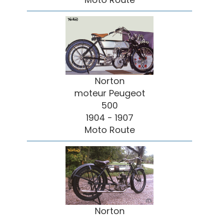
Norton
moteur Peugeot
500
1904 - 1907
Moto Route
Norton