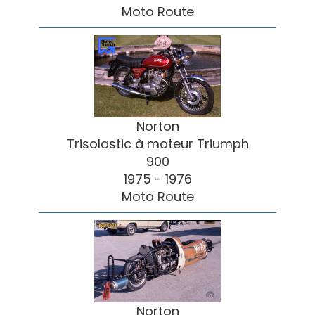
Moto Route
Norton
Trisolastic à moteur Triumph
900
1975 - 1976
Moto Route
Norton