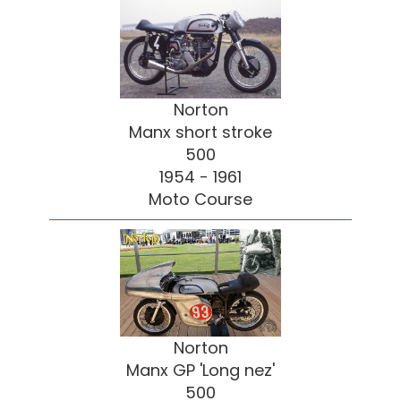
Norton
Manx short stroke
500
1954 - 1961
Moto Course
Norton
Manx GP 'Long nez'
500