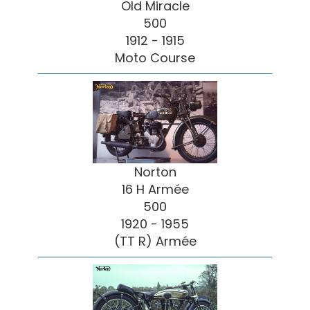
Old Miracle
500
1912 - 1915
Moto Course
Norton
16 H Armée
500
1920 - 1955
(TT R) Armée