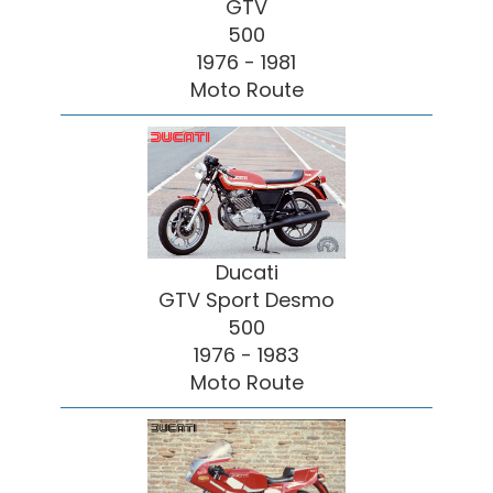
GTV
500
1976 - 1981
Moto Route
Ducati
GTV Sport Desmo
500
1976 - 1983
Moto Route