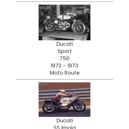
Ducati
Sport
750
1972 - 1973
Moto Route
Ducati
SS Imola