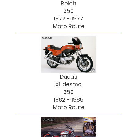
Rolah
350
1977 - 1977
Moto Route
Ducati
XL desmo
350
1982 - 1985
Moto Route