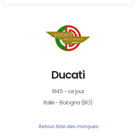
Ducati
1945 - ce jour
Italie - Bologna (BO)
Retour liste des marques