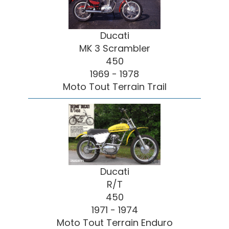
Ducati
MK 3 Scrambler
450
1969 - 1978
Moto Tout Terrain Trail
Ducati
R/T
450
1971 - 1974
Moto Tout Terrain Enduro