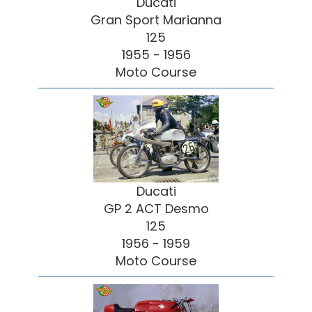
Ducati
Gran Sport Marianna
125
1955 - 1956
Moto Course
Ducati
GP 2 ACT Desmo
125
1956 - 1959
Moto Course