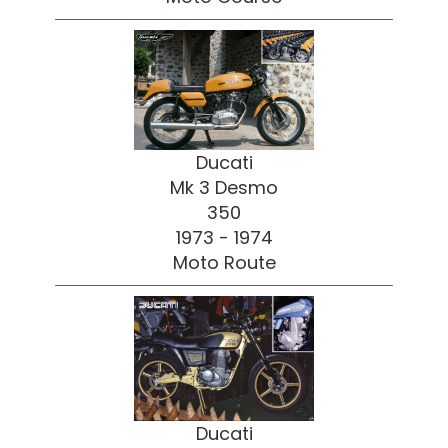
Ducati
Mk 3 Desmo
350
1973 - 1974
Moto Route
Ducati