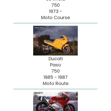
750
1973 -
Moto Course
Ducati
Paso
750
1985 - 1987
Moto Route