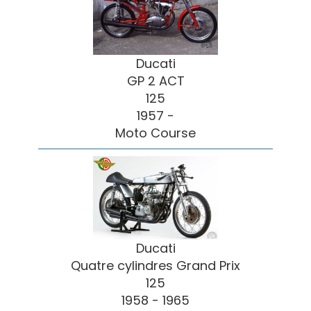
Ducati
GP 2 ACT
125
1957 -
Moto Course
Ducati
Quatre cylindres Grand Prix
125
1958 - 1965