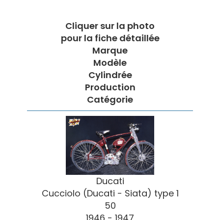
Cliquer sur la photo
pour la fiche détaillée
Marque
Modèle
Cylindrée
Production
Catégorie
Ducati
Cucciolo (Ducati - Siata) type 1
50
1946 - 1947