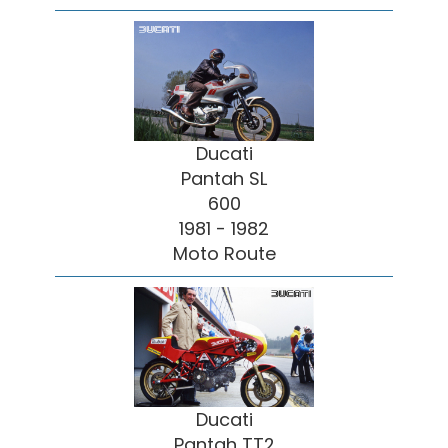
Ducati
Pantah SL
600
1981 - 1982
Moto Route
Ducati
Pantah TT2