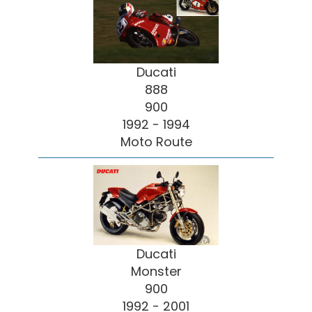
Ducati
888
900
1992 - 1994
Moto Route
Ducati
Monster
900
1992 - 2001