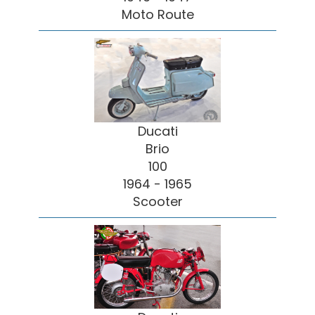
Moto Route
Ducati
Brio
100
1964 - 1965
Scooter