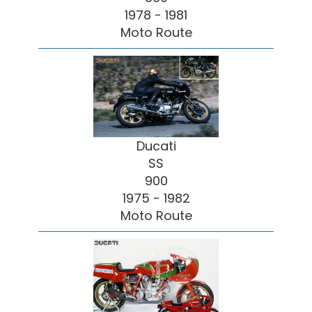
1978 - 1981
Moto Route
Ducati
SS
900
1975 - 1982
Moto Route