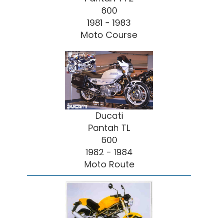
600
1981 - 1983
Moto Course
Ducati
Pantah TL
600
1982 - 1984
Moto Route