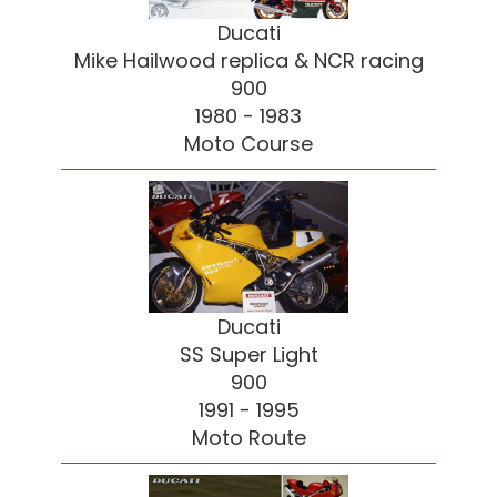
Ducati
Mike Hailwood replica & NCR racing
900
1980 - 1983
Moto Course
Ducati
SS Super Light
900
1991 - 1995
Moto Route