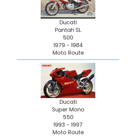
Ducati
Pantah SL
500
1979 - 1984
Moto Route
Ducati
Super Mono
550
1993 - 1997
Moto Route