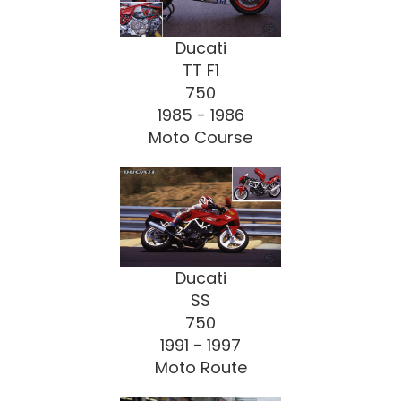
Ducati
TT F1
750
1985 - 1986
Moto Course
Ducati
SS
750
1991 - 1997
Moto Route