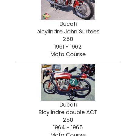
Ducati
bicylindre John Surtees
250
1961 - 1962
Moto Course
Ducati
Bicylindre double ACT
250
1964 - 1965
Moto Course