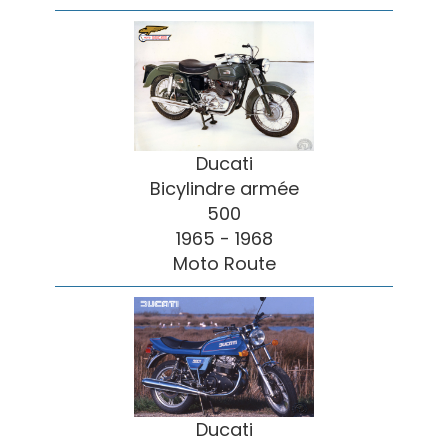
Ducati
Bicylindre armée
500
1965 - 1968
Moto Route
Ducati