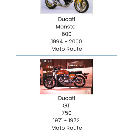
Ducati
Monster
600
1994 - 2000
Moto Route
Ducati
GT
750
1971 - 1972
Moto Route