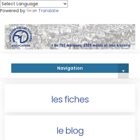
Powered by
Translate
Navigation
▾
les fiches
le blog