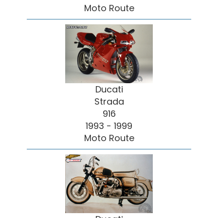
Moto Route
Ducati
Strada
916
1993 - 1999
Moto Route