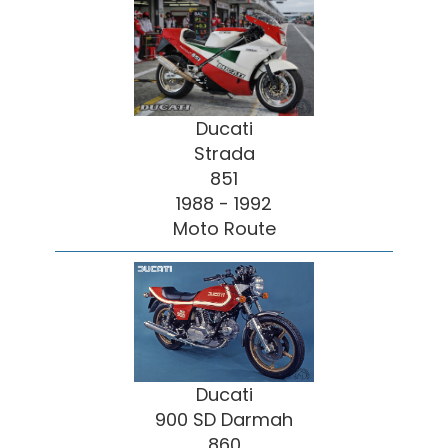
Ducati
Strada
851
1988 - 1992
Moto Route
Ducati
900 SD Darmah
860