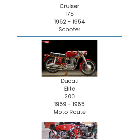
Cruiser
175
1952 - 1954
Scooter
Ducati
Elite
200
1959 - 1965
Moto Route