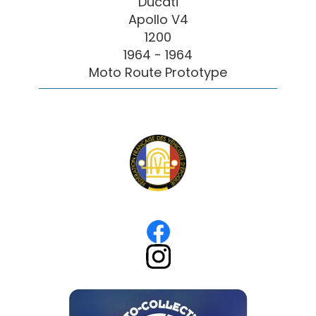
Ducati
Apollo V4
1200
1964 - 1964
Moto Route Prototype