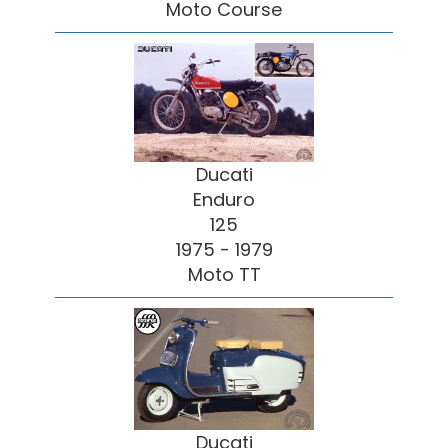
Moto Course
Ducati
Enduro
125
1975 - 1979
Moto TT
Ducati