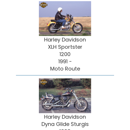
Harley Davidson
XLH Sportster
1200
1991 -
Moto Route
Harley Davidson
Dyna Glide Sturgis