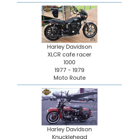
Harley Davidson
XLCR cafe racer
1000
1977 - 1979
Moto Route
Harley Davidson
Knucklehead