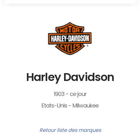
Harley Davidson
1903 - ce jour
Etats-Unis - Milwaukee
Retour liste des marques