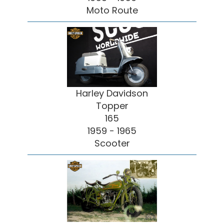
Moto Route
Harley Davidson
Topper
165
1959 - 1965
Scooter