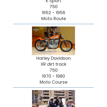
K Sport
750
1952 - 1956
Moto Route
Harley Davidson
XR dirt track
750
1970 - 1980
Moto Course