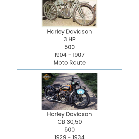
Harley Davidson
3 HP
500
1904 - 1907
Moto Route
Harley Davidson
CB 30,50
500
1929 - 1934