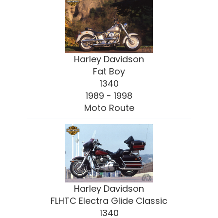
Harley Davidson
Fat Boy
1340
1989 - 1998
Moto Route
Harley Davidson
FLHTC Electra Glide Classic
1340