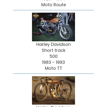
Moto Route
Harley Davidson
Short track
500
1983 - 1993
Moto TT