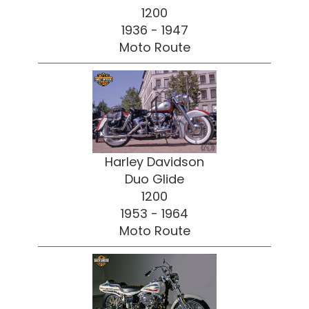
1200
1936 - 1947
Moto Route
Harley Davidson
Duo Glide
1200
1953 - 1964
Moto Route