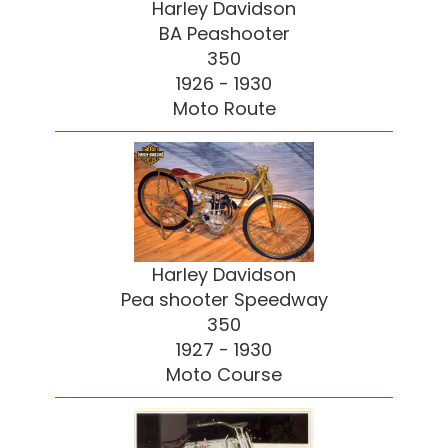
Harley Davidson
BA Peashooter
350
1926 - 1930
Moto Route
Harley Davidson
Pea shooter Speedway
350
1927 - 1930
Moto Course