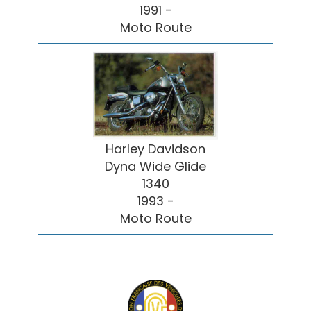
1991 -
Moto Route
Harley Davidson
Dyna Wide Glide
1340
1993 -
Moto Route