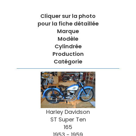
Cliquer sur la photo
pour la fiche détaillée
Marque
Modèle
Cylindrée
Production
Catégorie
Harley Davidson
ST Super Ten
165
1953 - 1959