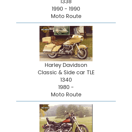
1338
1990 - 1990
Moto Route
Harley Davidson
Classic & Side car TLE
1340
1980 -
Moto Route