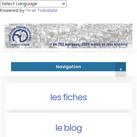
Powered by
Translate
Navigation
▾
les fiches
le blog