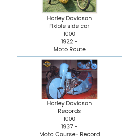
Harley Davidson
Flxible side car
1000
1922 -
Moto Route
Harley Davidson
Records
1000
1937 -
Moto Course- Record