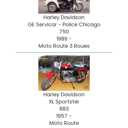
Harley Davidson
GE Servicar - Police Chicago
750
1989 -
Moto Route 3 Roues
Harley Davidson
XL Sportster
883
1957 -
Moto Route