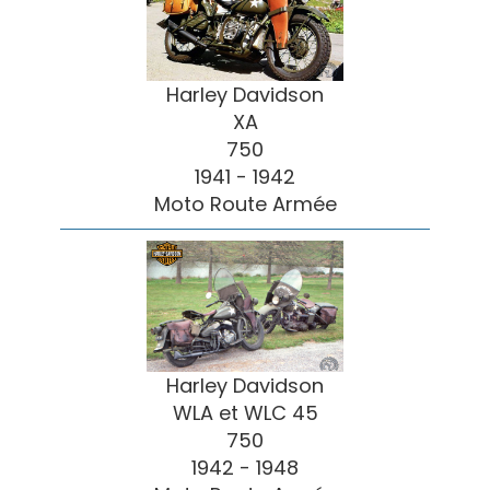
Harley Davidson
XA
750
1941 - 1942
Moto Route Armée
Harley Davidson
WLA et WLC 45
750
1942 - 1948