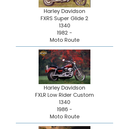
Harley Davidson
FXRS Super Glide 2
1340
1982 -
Moto Route
Harley Davidson
FXLR Low Rider Custom
1340
1986 -
Moto Route