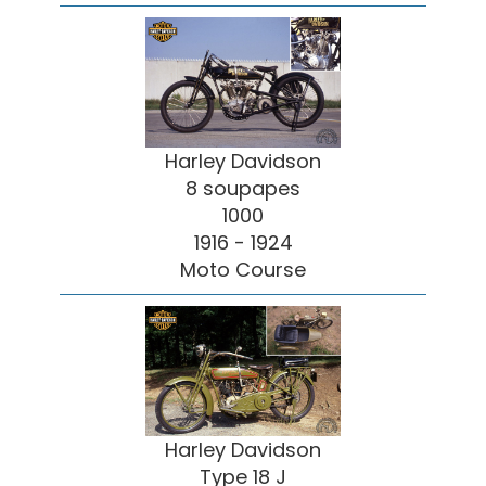
Harley Davidson
8 soupapes
1000
1916 - 1924
Moto Course
Harley Davidson
Type 18 J