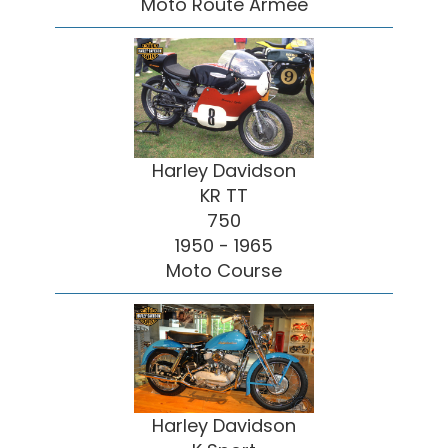
Moto Route Armée
Harley Davidson
KR TT
750
1950 - 1965
Moto Course
Harley Davidson