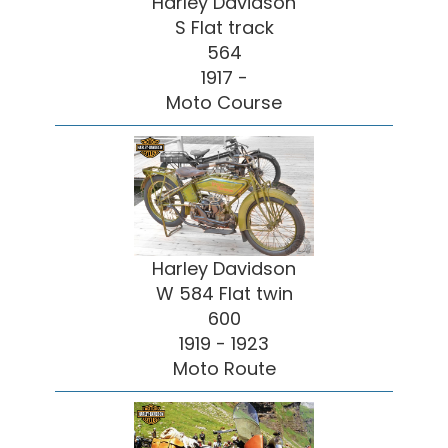
Harley Davidson
S Flat track
564
1917 -
Moto Course
Harley Davidson
W 584 Flat twin
600
1919 - 1923
Moto Route