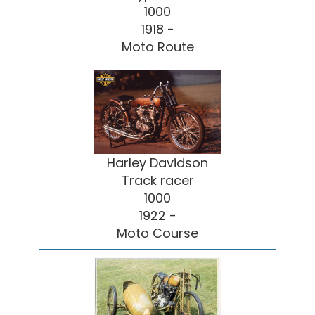
1000
1918 -
Moto Route
Harley Davidson
Track racer
1000
1922 -
Moto Course