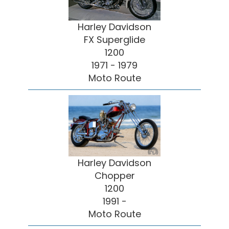
Harley Davidson
FX Superglide
1200
1971 - 1979
Moto Route
Harley Davidson
Chopper
1200
1991 -
Moto Route