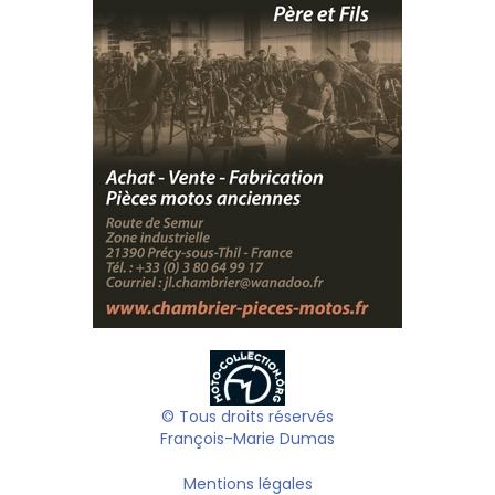
© Tous droits réservés
François-Marie Dumas
Mentions légales