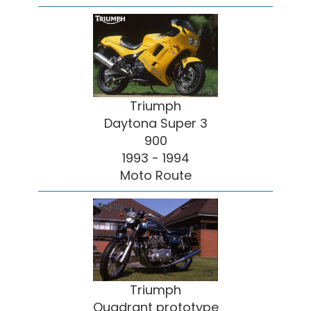
Triumph
Daytona Super 3
900
1993 - 1994
Moto Route
Triumph
Quadrant prototype