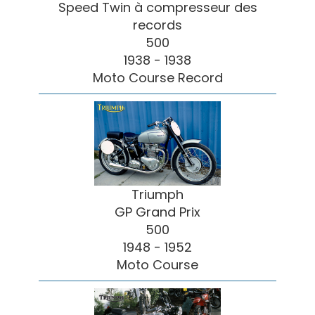
Speed Twin à compresseur des
records
500
1938 - 1938
Moto Course Record
Triumph
GP Grand Prix
500
1948 - 1952
Moto Course