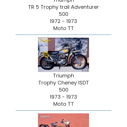
TR 5 Trophy trail Adventurer
500
1972 - 1973
Moto TT
Triumph
Trophy Cheney ISDT
500
1973 - 1973
Moto TT