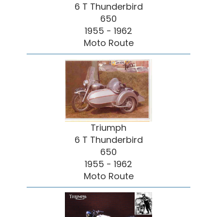
6 T Thunderbird
650
1955 - 1962
Moto Route
Triumph
6 T Thunderbird
650
1955 - 1962
Moto Route