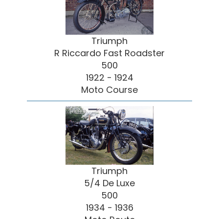
Triumph
R Riccardo Fast Roadster
500
1922 - 1924
Moto Course
Triumph
5/4 De Luxe
500
1934 - 1936