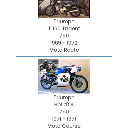
Triumph
T 150 Trident
750
1969 - 1972
Moto Route
Triumph
Bol d'Or
750
1971 - 1971
Moto Course