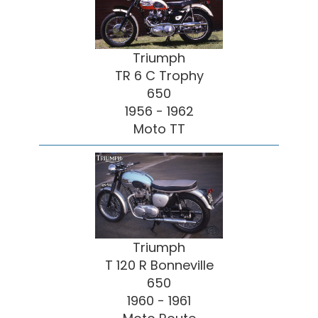
Triumph
TR 6 C Trophy
650
1956 - 1962
Moto TT
Triumph
T 120 R Bonneville
650
1960 - 1961