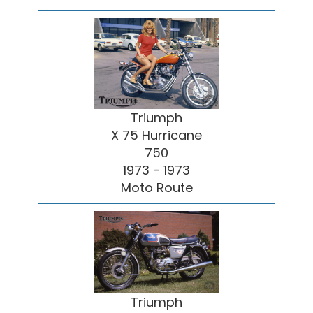
Triumph
X 75 Hurricane
750
1973 - 1973
Moto Route
Triumph