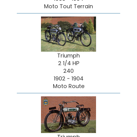
Moto Tout Terrain
Triumph
2 1/4 HP
240
1902 - 1904
Moto Route
Triumph