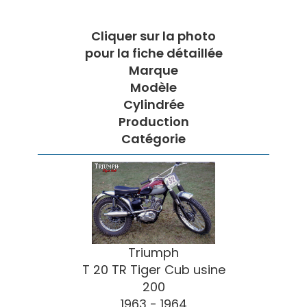
Cliquer sur la photo
pour la fiche détaillée
Marque
Modèle
Cylindrée
Production
Catégorie
Triumph
T 20 TR Tiger Cub usine
200
1963 - 1964