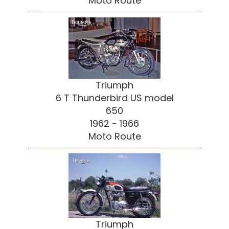
Moto Route
Triumph
6 T Thunderbird US model
650
1962 - 1966
Moto Route
Triumph