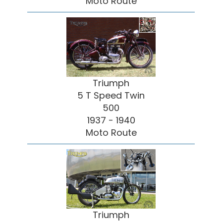
Moto Route
Triumph
5 T Speed Twin
500
1937 - 1940
Moto Route
Triumph