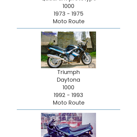
1000
1973 - 1975
Moto Route
Triumph
Daytona
1000
1992 - 1993
Moto Route