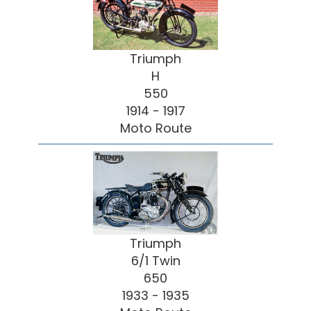
Triumph
H
550
1914 - 1917
Moto Route
Triumph
6/1 Twin
650
1933 - 1935