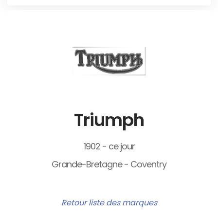
Triumph
1902 - ce jour
Grande-Bretagne - Coventry
Retour liste des marques