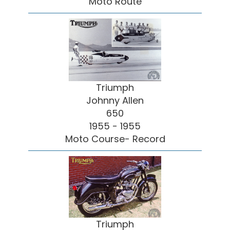
Moto Route
Triumph
Johnny Allen
650
1955 - 1955
Moto Course- Record
Triumph