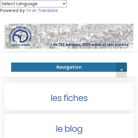
Powered by
Translate
Navigation
▾
les fiches
le blog