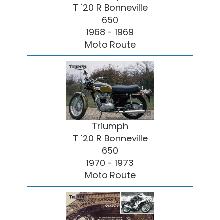
T 120 R Bonneville
650
1968 - 1969
Moto Route
Triumph
T 120 R Bonneville
650
1970 - 1973
Moto Route