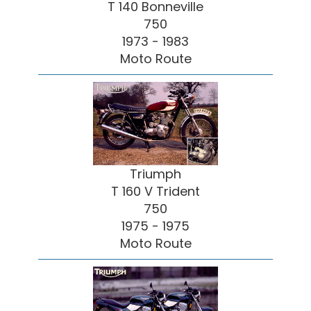
T 140 Bonneville
750
1973 - 1983
Moto Route
Triumph
T 160 V Trident
750
1975 - 1975
Moto Route