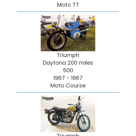
Moto TT
Triumph
Daytona 200 miles
500
1967 - 1967
Moto Course
Triumph