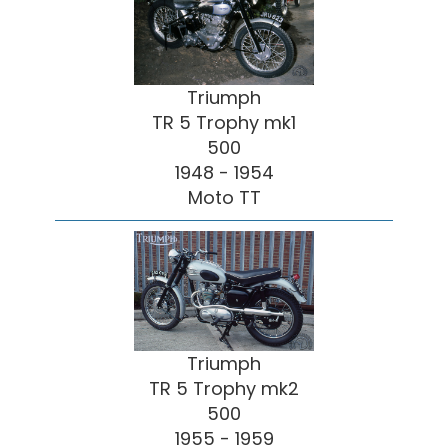
Triumph
TR 5 Trophy mk1
500
1948 - 1954
Moto TT
Triumph
TR 5 Trophy mk2
500
1955 - 1959