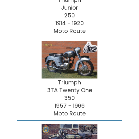
Junior
250
1914 - 1920
Moto Route
Triumph
3TA Twenty One
350
1957 - 1966
Moto Route