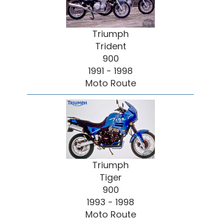
Triumph
Trident
900
1991 - 1998
Moto Route
Triumph
Tiger
900
1993 - 1998
Moto Route