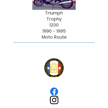
Triumph
Trophy
1200
1990 - 1995
Moto Route